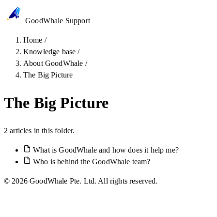
GoodWhale
Support
Home
/
Knowledge base
/
About GoodWhale
/
The Big Picture
The Big Picture
2 articles in this folder.
What is GoodWhale and how does it help me?
Who is behind the GoodWhale team?
© 2026 GoodWhale Pte. Ltd. All rights reserved.